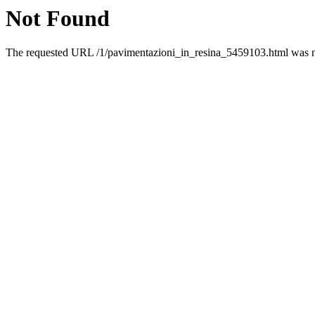
Not Found
The requested URL /1/pavimentazioni_in_resina_5459103.html was no