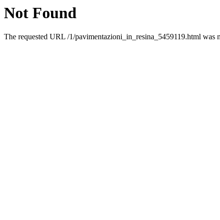
Not Found
The requested URL /1/pavimentazioni_in_resina_5459119.html was not